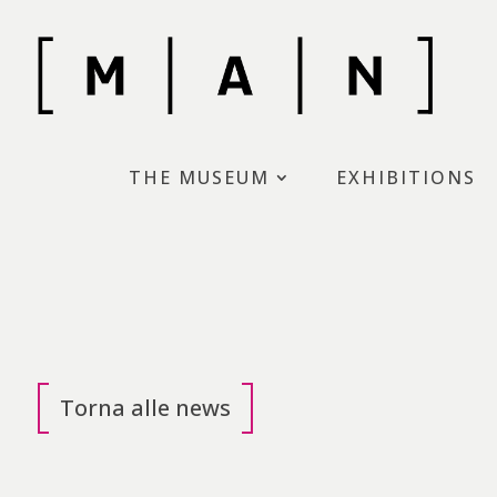
Skip
to
content
Museo d’Arte moderna di N
THE MUSEUM
EXHIBITIONS
Torna alle news