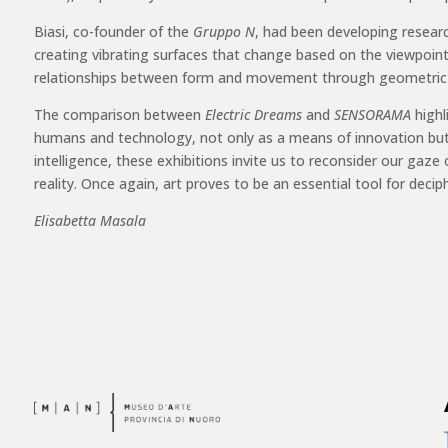
Biasi, co-founder of the
Gruppo N
, had been developing resear
creating vibrating surfaces that change based on the viewpoint. 
relationships between form and movement through geometric mo
The comparison between
Electric Dreams
and
SENSORAMA
highl
humans and technology, not only as a means of innovation but as
intelligence, these exhibitions invite us to reconsider our gaze
reality. Once again, art proves to be an essential tool for deci
Elisabetta Masala