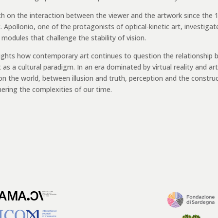
ch on the interaction between the viewer and the artwork since the 
Apollonio, one of the protagonists of optical-kinetic art, investigat
dules that challenge the stability of vision.
ights how contemporary art continues to question the relationship
 a cultural paradigm. In an era dominated by virtual reality and arti
 on the world, between illusion and truth, perception and the constru
phering the complexities of our time.