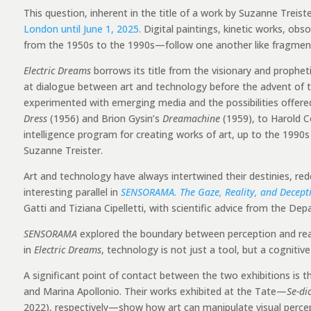
This question, inherent in the title of a work by Suzanne Treis
London until June 1, 2025
. Digital paintings, kinetic works, o
from the 1950s to the 1990s—follow one another like fragments
Electric Dreams
borrows its title from the visionary and propheti
at dialogue between art and technology before the advent of th
experimented with emerging media and the possibilities offere
Dress
(1956) and Brion Gysin’s
Dreamachine
(1959), to Harold 
intelligence program for creating works of art, up to the 1990
Suzanne Treister.
Art and technology have always intertwined their destinies, redef
interesting parallel in
SENSORAMA. The Gaze, Reality, and Decept
Gatti and Tiziana Cipelletti, with scientific advice from the De
SENSORAMA
explored the boundary between perception and reali
in
Electric Dreams
, technology is not just a tool, but a cogniti
A significant point of contact between the two exhibitions is t
and Marina Apollonio. Their works exhibited at the Tate—
Se-di
2022), respectively—show how art can manipulate visual percep