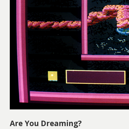
Are You Dreaming?