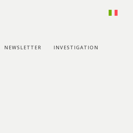
NEWSLETTER
INVESTIGATION