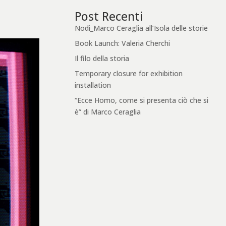
Post Recenti
Nodi_Marco Ceraglia all’Isola delle storie
Book Launch: Valeria Cherchi
Il filo della storia
Temporary closure for exhibition
installation
“Ecce Homo, come si presenta ciò che si
è” di Marco Ceraglia