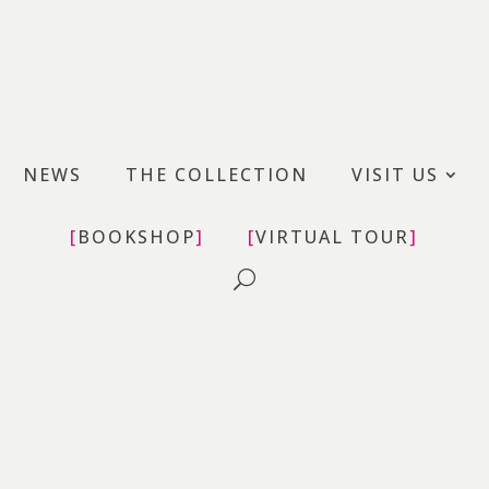
uovo – MAN
NEWS
THE COLLECTION
VISIT US
BOOKSHOP
VIRTUAL TOUR