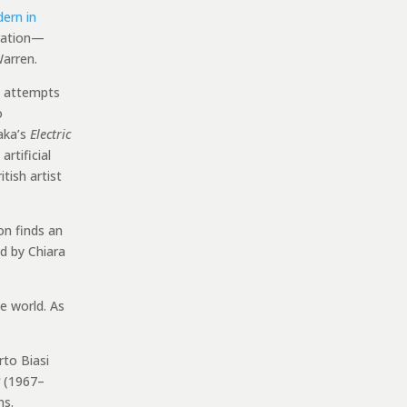
dern in
oration—
arren.
ng attempts
o
aka’s
Electric
rtificial
itish artist
on finds an
d by Chiara
e world. As
rto Biasi
(1967–
ns.