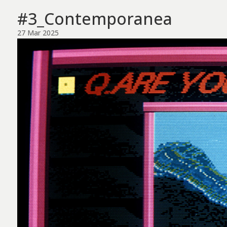
#3_Contemporanea
27 Mar 2025