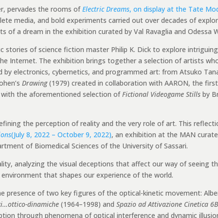
ter, pervades the rooms of
Electric Dreams
, on display at the Tate Mo
bsolete media, and bold experiments carried out over decades of expl
 of a dream in the exhibition curated by Val Ravaglia and Odessa W
c stories of science fiction master Philip K. Dick to explore intrigui
e Internet. The exhibition brings together a selection of artists wh
d by electronics, cybernetics, and programmed art: from Atsuko Tan
Cohen’s
Drawing
(1979) created in collaboration with AARON, the first a
s with the aforementioned selection of
Fictional Videogame Stills
by Br
ining the perception of reality and the very role of art. This reflecti
ions
(July 8, 2022 – October 9, 2022)
, an exhibition at the MAN curate
partment of Biomedical Sciences of the University of Sassari.
ty, analyzing the visual deceptions that affect our way of seeing th
ve environment that shapes our experience of the world.
he presence of two key figures of the optical-kinetic movement: Albe
ci…ottico-dinamiche
(1964–1998) and
Spazio ad Attivazione Cinetica 6B
tion through phenomena of optical interference and dynamic illusio