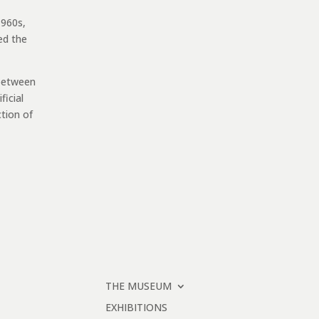
1960s,
ed the
 between
ficial
ction of
THE MUSEUM
EXHIBITIONS