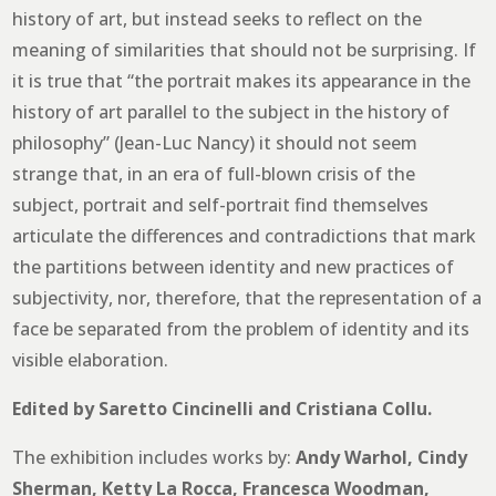
history of art, but instead seeks to reflect on the
meaning of similarities that should not be surprising. If
it is true that “the portrait makes its appearance in the
history of art parallel to the subject in the history of
philosophy” (Jean-Luc Nancy) it should not seem
strange that, in an era of full-blown crisis of the
subject, portrait and self-portrait find themselves
articulate the differences and contradictions that mark
the partitions between identity and new practices of
subjectivity, nor, therefore, that the representation of a
face be separated from the problem of identity and its
visible elaboration.
Edited by Saretto Cincinelli and Cristiana Collu.
The exhibition includes works by:
Andy Warhol, Cindy
Sherman, Ketty La Rocca, Francesca Woodman,