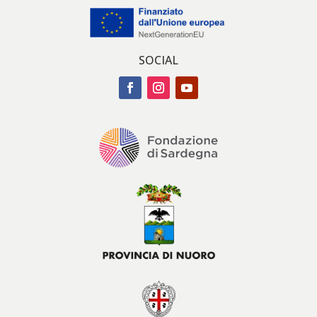
SOCIAL