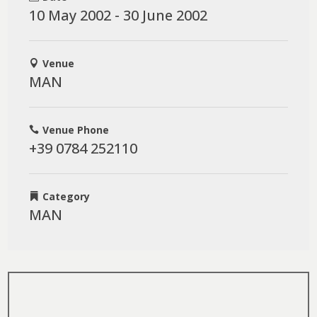
10 May 2002 - 30 June 2002
Venue
MAN
Venue Phone
+39 0784 252110
Category
MAN