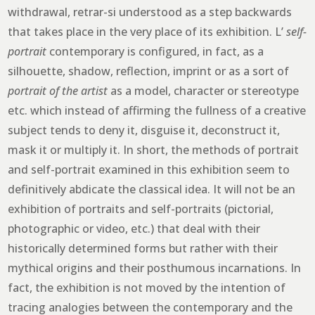
withdrawal, retrar-si understood as a step backwards
that takes place in the very place of its exhibition. L’
self-
portrait
contemporary is configured, in fact, as a
silhouette, shadow, reflection, imprint or as a sort of
portrait of the artist
as a model, character or stereotype
etc. which instead of affirming the fullness of a creative
subject tends to deny it, disguise it, deconstruct it,
mask it or multiply it. In short, the methods of portrait
and self-portrait examined in this exhibition seem to
definitively abdicate the classical idea. It will not be an
exhibition of portraits and self-portraits (pictorial,
photographic or video, etc.) that deal with their
historically determined forms but rather with their
mythical origins and their posthumous incarnations. In
fact, the exhibition is not moved by the intention of
tracing analogies between the contemporary and the