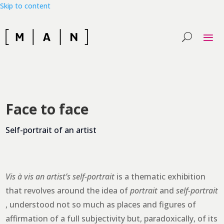
Skip to content
Face to face
Self-portrait of an artist
Vis à vis an artist’s self-portrait
is a thematic exhibition
that revolves around the idea of
portrait
and
self-portrait
, understood not so much as places and figures of
affirmation of a full subjectivity but, paradoxically, of its