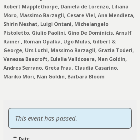
Robert Mapplethorpe, Daniela de Lorenzo, Liliana
Moro, Massimo Barzagli, Cesare Viel, Ana Mendieta,
Shirin Neshat, Luigi Ontani, Michelangelo
Pistoletto, Giulio Paolini, Gino De Dominicis, Arnulf
Rainer , Roman Opalka, Ugo Mulas, Gilbert &
George, Urs Luthi, Massimo Barzagli, Grazia Toderi,
Vanessa Beecroft, Eulalia Valldosera, Nan Goldin,
Andres Serrano, Greta Frau, Claudia Casarino,
Mariko Mori, Nan Goldin, Barbara Bloom
This event has passed.
Date