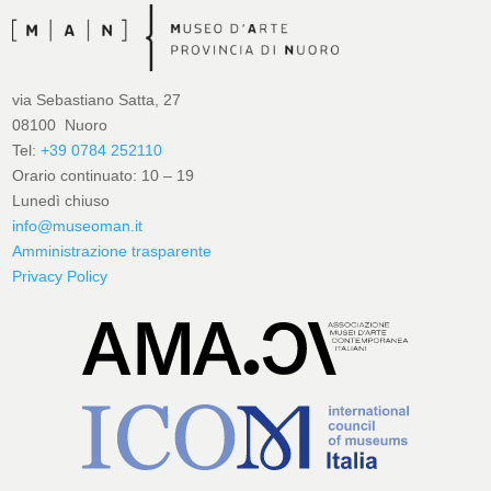
via Sebastiano Satta, 27
08100 Nuoro
Tel:
+39 0784 252110
Orario continuato: 10 – 19
Lunedì chiuso
info@museoman.it
Amministrazione trasparente
Privacy Policy