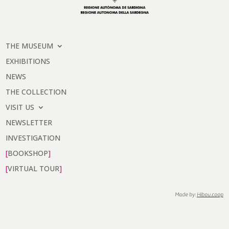
THE MUSEUM
EXHIBITIONS
NEWS
THE COLLECTION
VISIT US
NEWSLETTER
INVESTIGATION
BOOKSHOP
VIRTUAL TOUR
Made by:
Hibou.coop